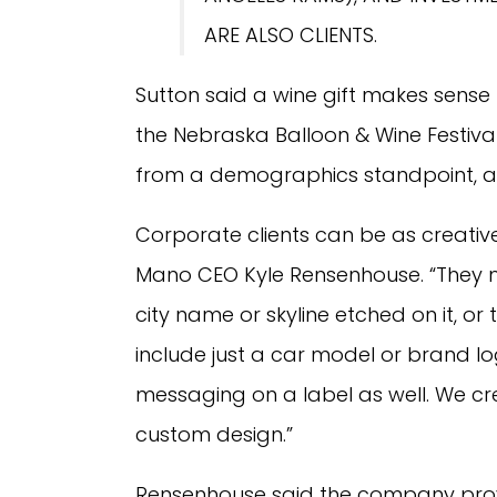
ARE ALSO CLIENTS.
Sutton said a wine gift makes sense
the Nebraska Balloon & Wine Festival 
from a demographics standpoint, a lo
Corporate clients can be as creative 
Mano CEO Kyle Rensenhouse. “They mig
city name or skyline etched on it, 
include just a car model or brand
messaging on a label as well. We cr
custom design.”
Rensenhouse said the company provi