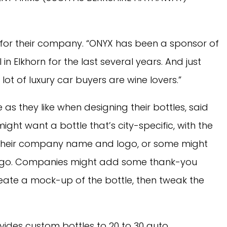
 for their company. “ONYX has been a sponsor of
in Elkhorn for the last several years. And just
t of luxury car buyers are wine lovers.”
as they like when designing their bottles, said
ht want a bottle that’s city-specific, with the
or their company name and logo, or some might
 logo. Companies might add some thank-you
eate a mock-up of the bottle, then tweak the
des custom bottles to 20 to 30 auto