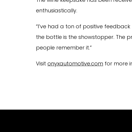
enthusiastically.
“I’ve had a ton of positive feedback
the bottle is the showstopper. The pre
people remember it.”
Visit
onyxautomotive.com
for more i