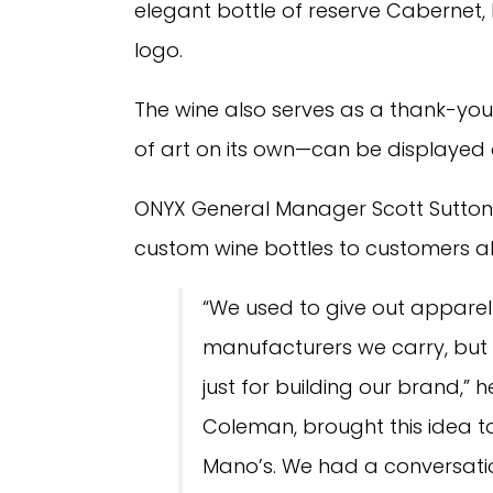
elegant bottle of reserve Cabernet,
logo.
The wine also serves as a thank-you
of art on its own—can be displayed 
ONYX General Manager Scott Sutton 
custom wine bottles to customers a
“We used to give out apparel
manufacturers we carry, but
just for building our brand,” 
Coleman, brought this idea 
Mano’s. We had a conversatio