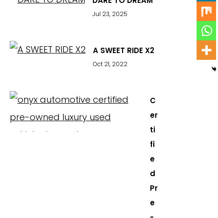
DARE TO DREAM
Jul 23, 2025
A SWEET RIDE X2
Oct 21, 2022
C
er
ti
fi
e
d
Pr
e
-