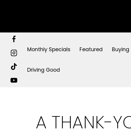
Skip
to
content
Monthly Specials
Featured
Buying
Driving Good
A THANK-YO