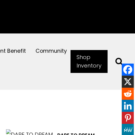
ent Benefit
Community
Shop
Inventory
EXPLORE