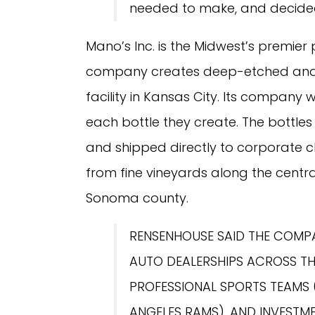
needed to make, and decided 
Mano’s Inc. is the Midwest’s premier
company creates deep-etched and h
facility in Kansas City. Its company 
each bottle they create. The bottles a
and shipped directly to corporate cl
from fine vineyards along the centra
Sonoma county.
RENSENHOUSE SAID THE COMPA
AUTO DEALERSHIPS ACROSS TH
PROFESSIONAL SPORTS TEAMS
ANGELES RAMS), AND INVESTM