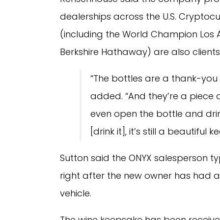
dealerships across the U.S. Cryptoc
(including the World Champion Los 
Berkshire Hathaway) are also clients
“The bottles are a thank-you 
added. “And they’re a piece o
even open the bottle and drink 
[drink it], it’s still a beautiful 
Sutton said the ONYX salesperson typ
right after the new owner has had a
vehicle.
The wine keepsake has been received 