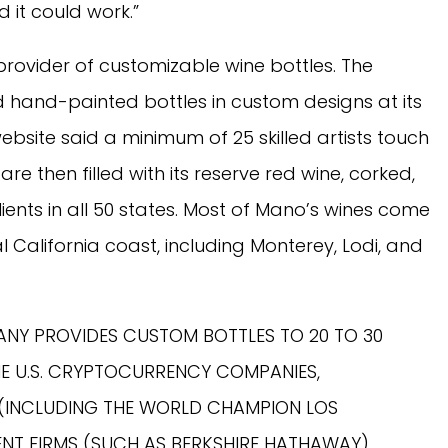
it could work.”
 provider of customizable wine bottles. The
and-painted bottles in custom designs at its
website said a minimum of 25 skilled artists touch
re then filled with its reserve red wine, corked,
ients in all 50 states. Most of Mano’s wines come
l California coast, including Monterey, Lodi, and
NY PROVIDES CUSTOM BOTTLES TO 20 TO 30
E U.S. CRYPTOCURRENCY COMPANIES,
 (INCLUDING THE WORLD CHAMPION LOS
ENT FIRMS (SUCH AS BERKSHIRE HATHAWAY)