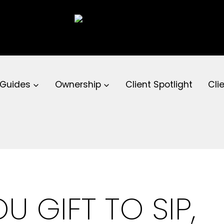
 Guides
Ownership
Client Spotlight
Cli
U GIFT TO SIP,