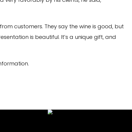
 from customers. They say the wine is good, but
sentation is beautiful. It’s a unique gift, and
nformation.