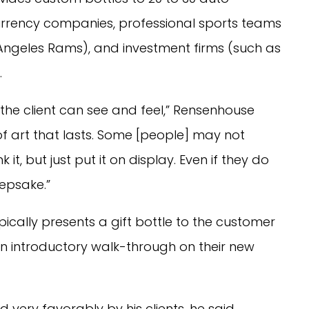
urrency companies, professional sports teams
Angeles Rams), and investment firms (such as
.
the client can see and feel,” Rensenhouse
f art that lasts. Some [people] may not
it, but just put it on display. Even if they do
keepsake.”
ically presents a gift bottle to the customer
n introductory walk-through on their new
very favorably by his clients, he said,