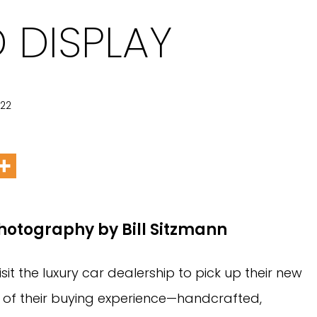
 DISPLAY
022
Photography by Bill Sitzmann
t the luxury car dealership to pick up their new
r of their buying experience—handcrafted,