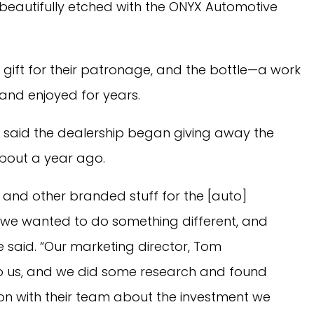
 beautifully etched with the ONYX Automotive
 gift for their patronage, and the bottle—a work
and enjoyed for years.
said the dealership began giving away the
bout a year ago.
 and other branded stuff for the [auto]
 we wanted to do something different, and
he said. “Our marketing director, Tom
to us, and we did some research and found
n with their team about the investment we