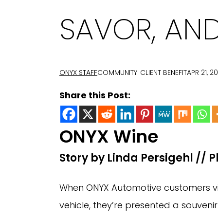
SAVOR, AND
ONYX STAFF
COMMUNITY
CLIENT BENEFIT
APR 21, 2
Share this Post:
ONYX Wine
Story by Linda Persigehl // 
When ONYX Automotive customers visi
vehicle, they’re presented a souveni