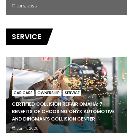
Jul 2, 2026
SERVICE
CAR CARE
OWNERSHIP
SERVICE
CERTIFIED COLLISION REPAIR OMAHA: 7
BENEFITS OF CHOOSING ONYX AUTOMOTIVE
BMW
BUYING GUIDES
ELECTRIC VEHICLES
JAGUAR
AND DINGMAN’S COLLISION CENTER
LAND ROVER
MINI
SERVICE
Jun 4, 2026
CERTIFIED PRE-OWNED LUXURY IN OMAHA: