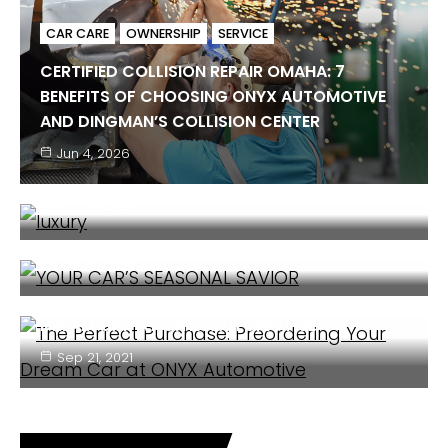
CAR CARE
OWNERSHIP
SERVICE
CERTIFIED COLLISION REPAIR OMAHA: 7
BENEFITS OF CHOOSING ONYX AUTOMOTIVE
OWNERSHIP
CAR CARE
SERVICE
AND DINGMAN’S COLLISION CENTER
5 SIGNS YOUR LUXURY CAR NEEDS
Jun 4, 2026
PROFESSIONAL SERVICE
COMMUNITY
CAR CARE
CLIENT BENEFIT
Dec 22, 2025
YOUR CAR’S SEASONAL SAVIOR
OWNERSHIP
CAR CARE
Jan 22, 2024
THE PERFECT PURCHASE: PREORDERING YOUR
DREAM CAR AT ONYX AUTOMOTIVE
Sep 21, 2021
COMMUNITY
ENTERTAINMENT