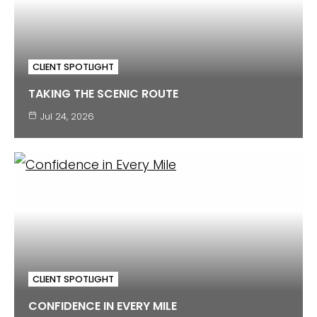
CLIENT SPOTLIGHT
TAKING THE SCENIC ROUTE
Jul 24, 2026
CLIENT SPOTLIGHT
CONFIDENCE IN EVERY MILE