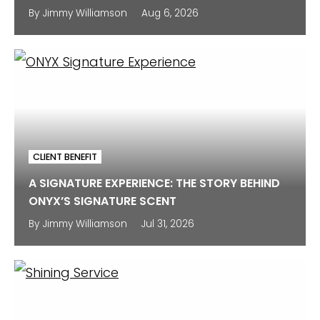
By
Jimmy Williamson
Aug 6, 2026
CLIENT BENEFIT
A SIGNATURE EXPERIENCE: THE STORY BEHIND
ONYX’S SIGNATURE SCENT
By
Jimmy Williamson
Jul 31, 2026