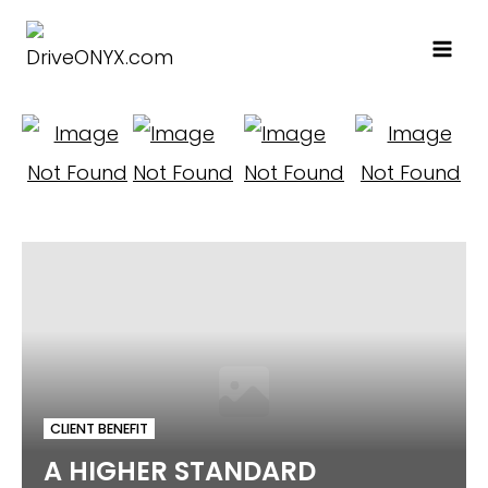
Skip
to
content
CLIENT BENEFIT
A HIGHER STANDARD