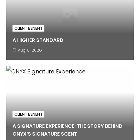
CLIENT BENEFIT
A HIGHER STANDARD
Aug 6, 2026
CLIENT BENEFIT
A SIGNATURE EXPERIENCE: THE STORY BEHIND
ONYX’S SIGNATURE SCENT