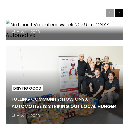
DRIVING GOOD IN ACTION: ONYX SUPPORTS
Previous
Next
LOCAL YOUTH DURING NATIONAL VOLUNTEER
WEEK
May 14, 2026
DRIVING GOOD
FUELING COMMUNITY: HOW ONYX
AUTOMOTIVE IS STRIKING OUT LOCAL HUNGER
DRIVING GOOD
May 14, 2026
FEBRUARY IS AMERICAN HEART MONTH: ONYX
SUPPORTS THE AMERICAN HEART