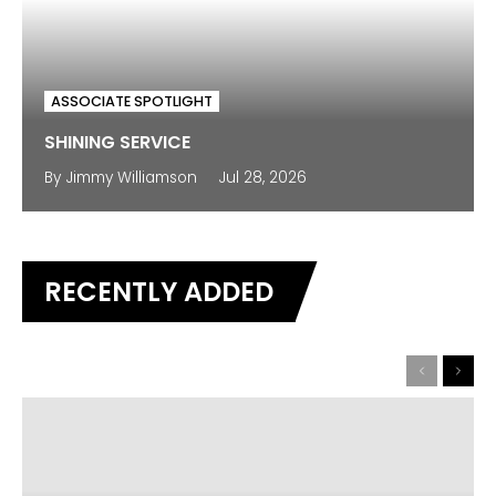
ASSOCIATE SPOTLIGHT
SHINING SERVICE
By
Jimmy Williamson
Jul 28, 2026
RECENTLY ADDED
Previous
Next