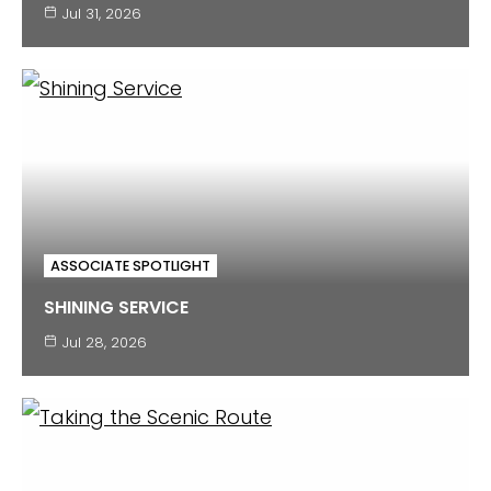
Jul 31, 2026
ASSOCIATE SPOTLIGHT
SHINING SERVICE
Jul 28, 2026