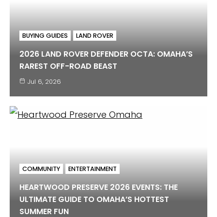
BUYING GUIDES
LAND ROVER
2026 LAND ROVER DEFENDER OCTA: OMAHA’S
RAREST OFF-ROAD BEAST
Jul 6, 2026
COMMUNITY
ENTERTAINMENT
HEARTWOOD PRESERVE 2026 EVENTS: THE
ULTIMATE GUIDE TO OMAHA’S HOTTEST
SUMMER FUN