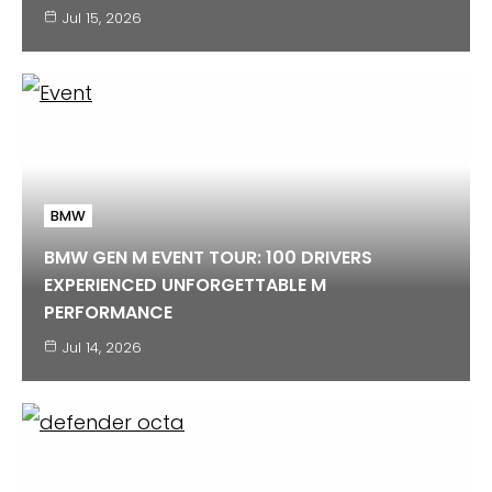
Jul 15, 2026
BMW
BMW GEN M EVENT TOUR: 100 DRIVERS
EXPERIENCED UNFORGETTABLE M
PERFORMANCE
Jul 14, 2026