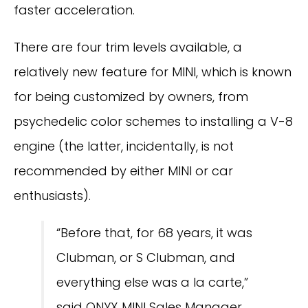
faster acceleration.
There are four trim levels available, a
relatively new feature for MINI, which is known
for being customized by owners, from
psychedelic color schemes to installing a V-8
engine (the latter, incidentally, is not
recommended by either MINI or car
enthusiasts).
“Before that, for 68 years, it was
Clubman, or S Clubman, and
everything else was a la carte,”
said ONYX MINI Sales Manager