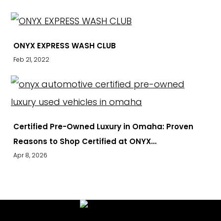
ONYX EXPRESS WASH CLUB
Feb 21, 2022
Certified Pre-Owned Luxury in Omaha: Proven
Reasons to Shop Certified at ONYX…
Apr 8, 2026