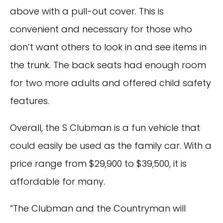
above with a pull-out cover. This is
convenient and necessary for those who
don’t want others to look in and see items in
the trunk. The back seats had enough room
for two more adults and offered child safety
features.
Overall, the S Clubman is a fun vehicle that
could easily be used as the family car. With a
price range from $29,900 to $39,500, it is
affordable for many.
“The Clubman and the Countryman will