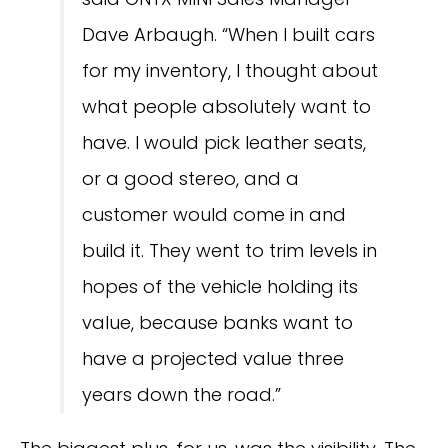
Dave Arbaugh. “When I built cars
for my inventory, I thought about
what people absolutely want to
have. I would pick leather seats,
or a good stereo, and a
customer would come in and
build it. They went to trim levels in
hopes of the vehicle holding its
value, because banks want to
have a projected value three
years down the road.”