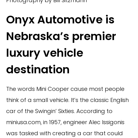
Photography by Bill Sitzmann
Onyx Automotive is
Nebraska’s premier
luxury vehicle
destination
The words Mini Cooper cause most people
think of a small vehicle. It’s the classic English
car of the Swingin’ Sixties. According to
miniusa.com, in 1957, engineer Alec Issigonis
was tasked with creating a car that could