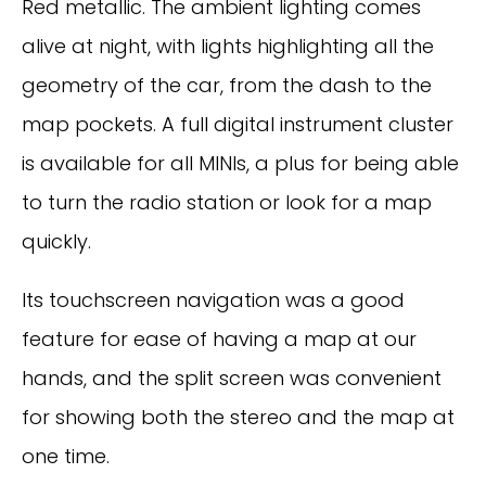
Red metallic. The ambient lighting comes
alive at night, with lights highlighting all the
geometry of the car, from the dash to the
map pockets. A full digital instrument cluster
is available for all MINIs, a plus for being able
to turn the radio station or look for a map
quickly.
Its touchscreen navigation was a good
feature for ease of having a map at our
hands, and the split screen was convenient
for showing both the stereo and the map at
one time.