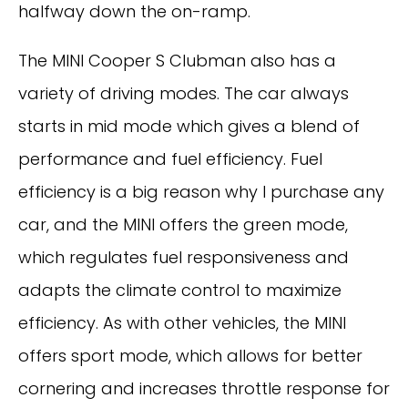
halfway down the on-ramp.
The MINI Cooper S Clubman also has a
variety of driving modes. The car always
starts in mid mode which gives a blend of
performance and fuel efficiency. Fuel
efficiency is a big reason why I purchase any
car, and the MINI offers the green mode,
which regulates fuel responsiveness and
adapts the climate control to maximize
efficiency. As with other vehicles, the MINI
offers sport mode, which allows for better
cornering and increases throttle response for