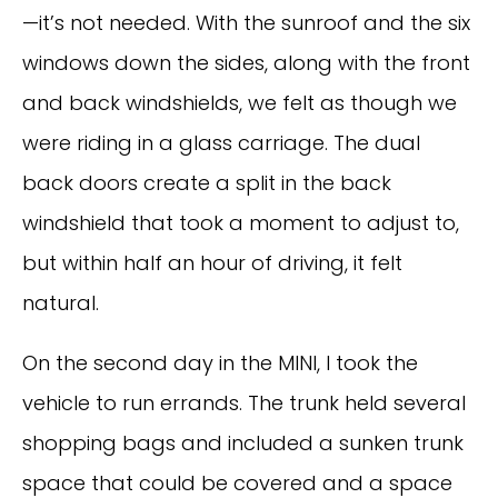
—it’s not needed. With the sunroof and the six
windows down the sides, along with the front
and back windshields, we felt as though we
were riding in a glass carriage. The dual
back doors create a split in the back
windshield that took a moment to adjust to,
but within half an hour of driving, it felt
natural.
On the second day in the MINI, I took the
vehicle to run errands. The trunk held several
shopping bags and included a sunken trunk
space that could be covered and a space