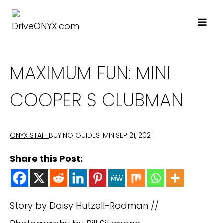
Skip
to
content
MAXIMUM FUN: MINI
COOPER S CLUBMAN
BUYING GUIDES
MINI
SEP 21, 2021
ONYX STAFF
Share this Post:
Story by Daisy Hutzell-Rodman //