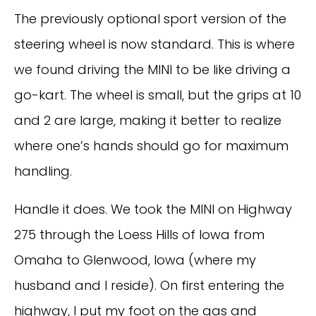
The previously optional sport version of the
steering wheel is now standard. This is where
we found driving the MINI to be like driving a
go-kart. The wheel is small, but the grips at 10
and 2 are large, making it better to realize
where one’s hands should go for maximum
handling.
Handle it does. We took the MINI on Highway
275 through the Loess Hills of Iowa from
Omaha to Glenwood, Iowa (where my
husband and I reside). On first entering the
highway, I put my foot on the gas and