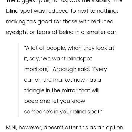
The biggest plus, for us, was the visibility. The
blind spot was reduced to next to nothing,
making this good for those with reduced
eyesight or fears of being in a smaller car.
“A lot of people, when they look at
it, say, ‘We want blindspot
monitors,’” Arbaugh said. “Every
car on the market now has a
triangle in the mirror that will
beep and let you know
someone’s in your blind spot.”
MINI, however, doesn’t offer this as an option