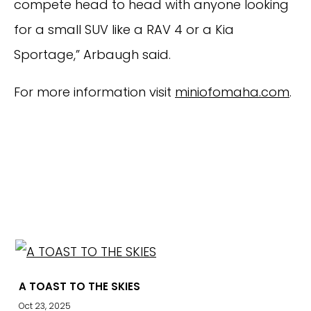
compete head to head with anyone looking
for a small SUV like a RAV 4 or a Kia
Sportage,” Arbaugh said.
For more information visit
miniofomaha.com
.
EXPLORE
A TOAST TO THE SKIES
Oct 23, 2025