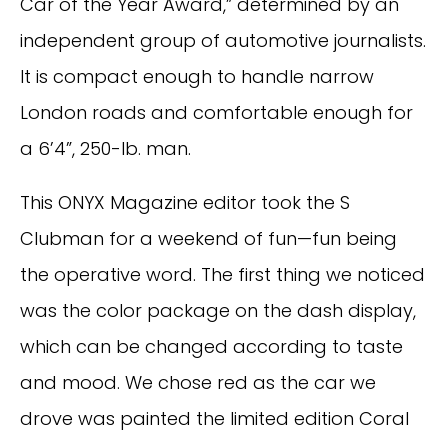
Car of the Year Award,” determined by an
independent group of automotive journalists.
It is compact enough to handle narrow
London roads and comfortable enough for
a 6’4”, 250-lb. man.
This ONYX Magazine editor took the S
Clubman for a weekend of fun—fun being
the operative word. The first thing we noticed
was the color package on the dash display,
which can be changed according to taste
and mood. We chose red as the car we
drove was painted the limited edition Coral