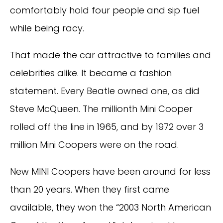
comfortably hold four people and sip fuel
while being racy.
That made the car attractive to families and
celebrities alike. It became a fashion
statement. Every Beatle owned one, as did
Steve McQueen. The millionth Mini Cooper
rolled off the line in 1965, and by 1972 over 3
million Mini Coopers were on the road.
New MINI Coopers have been around for less
than 20 years. When they first came
available, they won the “2003 North American