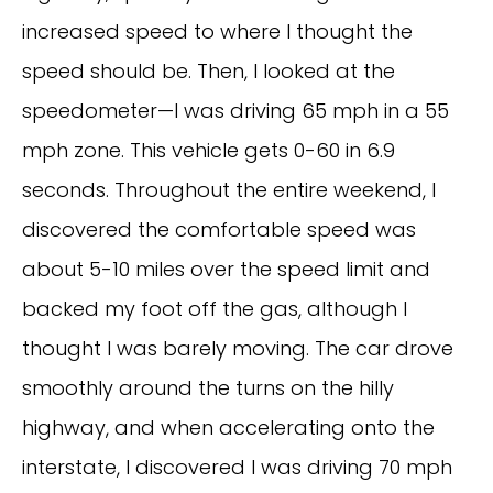
increased speed to where I thought the
speed should be. Then, I looked at the
speedometer—I was driving 65 mph in a 55
mph zone. This vehicle gets 0-60 in 6.9
seconds. Throughout the entire weekend, I
discovered the comfortable speed was
about 5-10 miles over the speed limit and
backed my foot off the gas, although I
thought I was barely moving. The car drove
smoothly around the turns on the hilly
highway, and when accelerating onto the
interstate, I discovered I was driving 70 mph