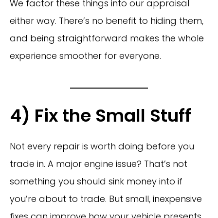
We factor these things into our appraisal
either way. There’s no benefit to hiding them,
and being straightforward makes the whole
experience smoother for everyone.
4) Fix the Small Stuff
Not every repair is worth doing before you
trade in. A major engine issue? That’s not
something you should sink money into if
you’re about to trade. But small, inexpensive
fixes can improve how your vehicle presents