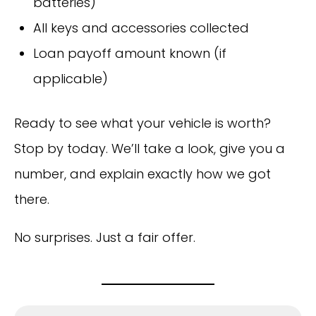
batteries)
All keys and accessories collected
Loan payoff amount known (if
applicable)
Ready to see what your vehicle is worth?
Stop by today. We’ll take a look, give you a
number, and explain exactly how we got
there.
No surprises. Just a fair offer.