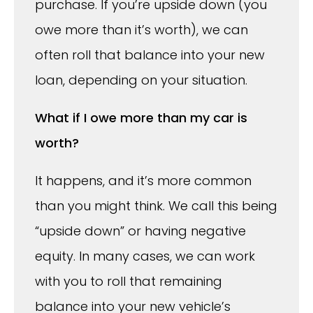
purchase. If you’re upside down (you
owe more than it’s worth), we can
often roll that balance into your new
loan, depending on your situation.
What if I owe more than my car is
worth?
It happens, and it’s more common
than you might think. We call this being
“upside down” or having negative
equity. In many cases, we can work
with you to roll that remaining
balance into your new vehicle’s