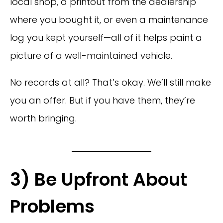
local shop, a printout from the dealership
where you bought it, or even a maintenance
log you kept yourself—all of it helps paint a
picture of a well-maintained vehicle.
No records at all? That’s okay. We’ll still make
you an offer. But if you have them, they’re
worth bringing.
3) Be Upfront About
Problems