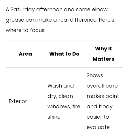
A Saturday afternoon and some elbow
grease can make a real difference. Here’s
where to focus:
Why It
Area
What to Do
Matters
Shows
Wash and
overall care;
dry, clean
makes paint
Exterior
windows, tire
and body
shine
easier to
evaluate