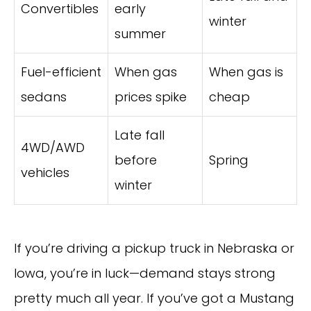
Convertibles
early
winter
summer
Fuel-efficient
When gas
When gas is
sedans
prices spike
cheap
Late fall
4WD/AWD
before
Spring
vehicles
winter
If you’re driving a pickup truck in Nebraska or
Iowa, you’re in luck—demand stays strong
pretty much all year. If you’ve got a Mustang