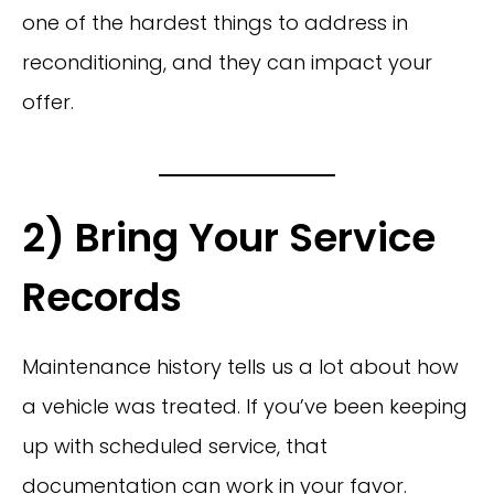
one of the hardest things to address in
reconditioning, and they can impact your
offer.
2) Bring Your Service
Records
Maintenance history tells us a lot about how
a vehicle was treated. If you’ve been keeping
up with scheduled service, that
documentation can work in your favor.