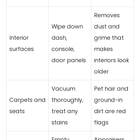
Removes
Wipe down
dust and
Interior
dash,
grime that
surfaces
console,
makes
door panels
interiors look
older
Vacuum
Pet hair and
Carpets and
thoroughly,
ground-in
seats
treat any
dirt are red
stains
flags
Empty
Appraisers