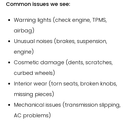
Common issues we see:
Warning lights (check engine, TPMS,
airbag)
Unusual noises (brakes, suspension,
engine)
Cosmetic damage (dents, scratches,
curbed wheels)
Interior wear (torn seats, broken knobs,
missing pieces)
Mechanical issues (transmission slipping,
AC problems)