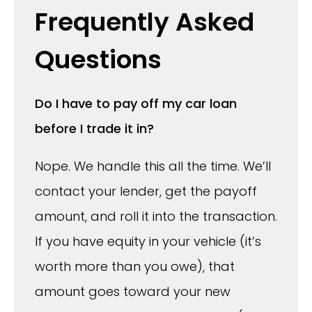
Frequently Asked
Questions
Do I have to pay off my car loan
before I trade it in?
Nope. We handle this all the time. We’ll
contact your lender, get the payoff
amount, and roll it into the transaction.
If you have equity in your vehicle (it’s
worth more than you owe), that
amount goes toward your new