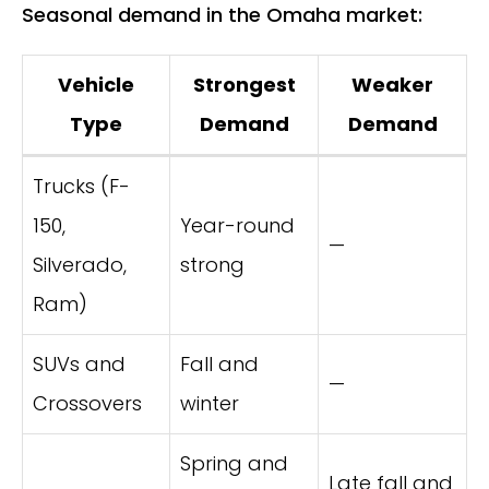
Seasonal demand in the Omaha market:
Vehicle
Strongest
Weaker
Type
Demand
Demand
Trucks (F-
150,
Year-round
—
Silverado,
strong
Ram)
SUVs and
Fall and
—
Crossovers
winter
Spring and
Late fall and