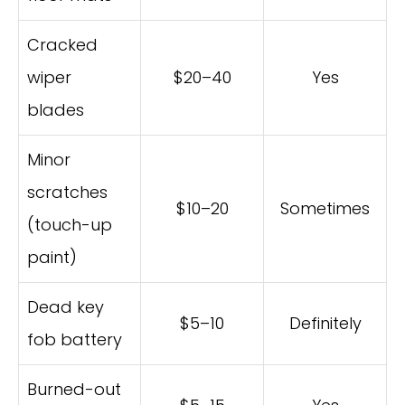
Cracked
wiper
$20–40
Yes
blades
Minor
scratches
$10–20
Sometimes
(touch-up
paint)
Dead key
$5–10
Definitely
fob battery
Burned-out