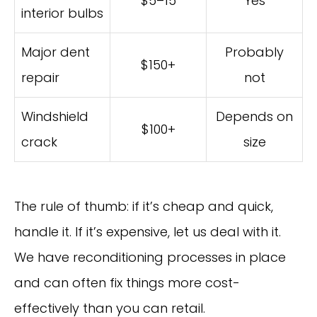
$5–15
Yes
interior bulbs
Major dent
Probably
$150+
repair
not
Windshield
Depends on
$100+
crack
size
The rule of thumb: if it’s cheap and quick,
handle it. If it’s expensive, let us deal with it.
We have reconditioning processes in place
and can often fix things more cost-
effectively than you can retail.