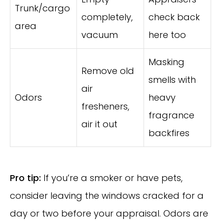
Trunk/cargo
completely,
check back
area
vacuum
here too
Masking
Remove old
smells with
air
Odors
heavy
fresheners,
fragrance
air it out
backfires
Pro tip:
If you’re a smoker or have pets,
consider leaving the windows cracked for a
day or two before your appraisal. Odors are