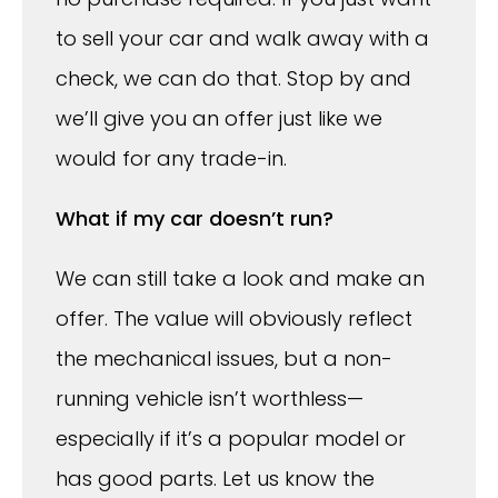
to sell your car and walk away with a
check, we can do that. Stop by and
we’ll give you an offer just like we
would for any trade-in.
What if my car doesn’t run?
We can still take a look and make an
offer. The value will obviously reflect
the mechanical issues, but a non-
running vehicle isn’t worthless—
especially if it’s a popular model or
has good parts. Let us know the