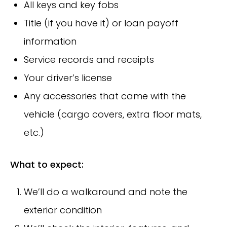
All keys and key fobs
Title (if you have it) or loan payoff
information
Service records and receipts
Your driver’s license
Any accessories that came with the
vehicle (cargo covers, extra floor mats,
etc.)
What to expect:
We’ll do a walkaround and note the
exterior condition