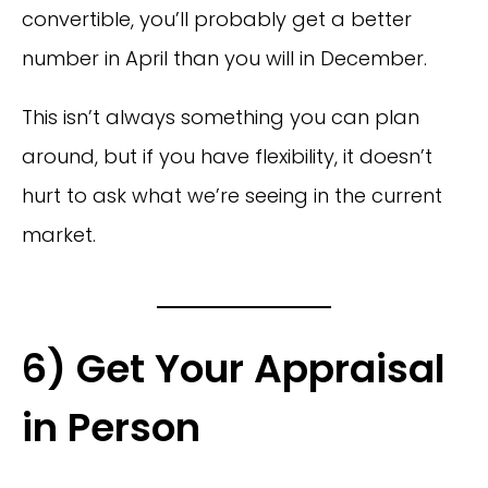
convertible, you’ll probably get a better
number in April than you will in December.
This isn’t always something you can plan
around, but if you have flexibility, it doesn’t
hurt to ask what we’re seeing in the current
market.
6) Get Your Appraisal
in Person