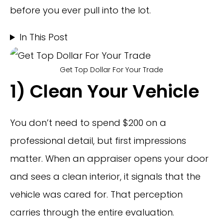
before you ever pull into the lot.
In This Post
Get Top Dollar For Your Trade
1) Clean Your Vehicle
You don’t need to spend $200 on a
professional detail, but first impressions
matter. When an appraiser opens your door
and sees a clean interior, it signals that the
vehicle was cared for. That perception
carries through the entire evaluation.