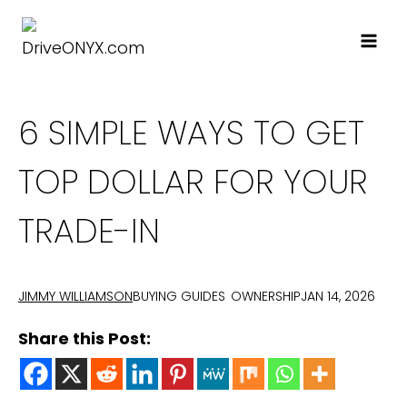
Skip
to
content
6 SIMPLE WAYS TO GET
TOP DOLLAR FOR YOUR
TRADE-IN
BUYING GUIDES
OWNERSHIP
JAN 14, 2026
JIMMY WILLIAMSON
Share this Post: