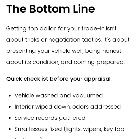
The Bottom Line
Getting top dollar for your trade-in isn’t
about tricks or negotiation tactics. It’s about
presenting your vehicle well, being honest
about its condition, and coming prepared.
Quick checklist before your appraisal:
Vehicle washed and vacuumed
Interior wiped down, odors addressed
Service records gathered
Small issues fixed (lights, wipers, key fob