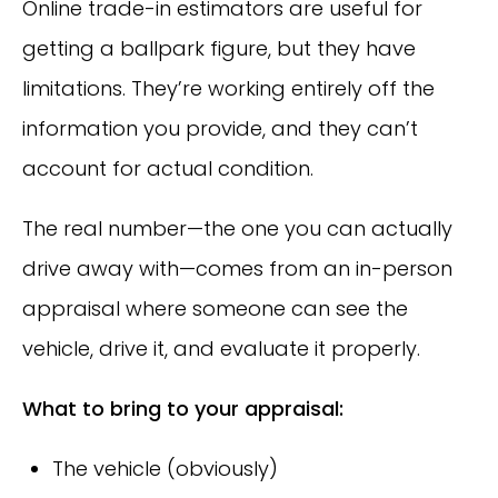
Online trade-in estimators are useful for
getting a ballpark figure, but they have
limitations. They’re working entirely off the
information you provide, and they can’t
account for actual condition.
The real number—the one you can actually
drive away with—comes from an in-person
appraisal where someone can see the
vehicle, drive it, and evaluate it properly.
What to bring to your appraisal:
The vehicle (obviously)