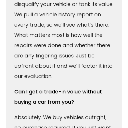
disqualify your vehicle or tank its value.
We pull a vehicle history report on
every trade, so we’ll see what’s there.
What matters most is how well the
repairs were done and whether there
are any lingering issues. Just be
upfront about it and we’ll factor it into
our evaluation.
Can I get a trade-in value without
buying a car from you?
Absolutely. We buy vehicles outright,
no purchase required. If you just want