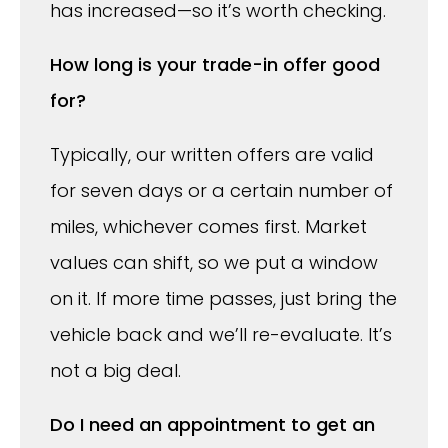
has increased—so it’s worth checking.
How long is your trade-in offer good
for?
Typically, our written offers are valid
for seven days or a certain number of
miles, whichever comes first. Market
values can shift, so we put a window
on it. If more time passes, just bring the
vehicle back and we’ll re-evaluate. It’s
not a big deal.
Do I need an appointment to get an