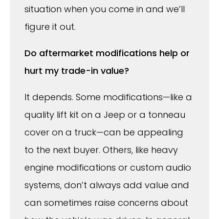
situation when you come in and we’ll
figure it out.
Do aftermarket modifications help or
hurt my trade-in value?
It depends. Some modifications—like a
quality lift kit on a Jeep or a tonneau
cover on a truck—can be appealing
to the next buyer. Others, like heavy
engine modifications or custom audio
systems, don’t always add value and
can sometimes raise concerns about