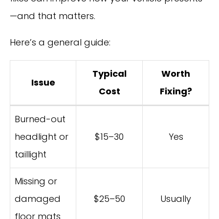
—and that matters.
Here’s a general guide:
Typical
Worth
Issue
Cost
Fixing?
Burned-out
headlight or
$15–30
Yes
taillight
Missing or
damaged
$25–50
Usually
floor mats