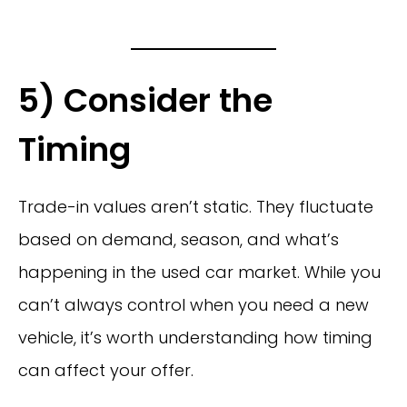
5) Consider the
Timing
Trade-in values aren’t static. They fluctuate
based on demand, season, and what’s
happening in the used car market. While you
can’t always control when you need a new
vehicle, it’s worth understanding how timing
can affect your offer.