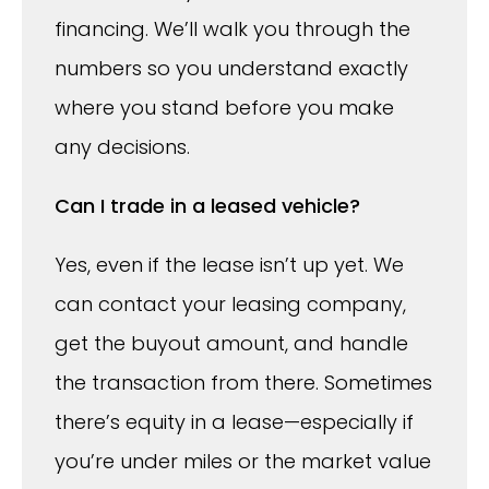
financing. We’ll walk you through the
numbers so you understand exactly
where you stand before you make
any decisions.
Can I trade in a leased vehicle?
Yes, even if the lease isn’t up yet. We
can contact your leasing company,
get the buyout amount, and handle
the transaction from there. Sometimes
there’s equity in a lease—especially if
you’re under miles or the market value