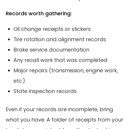
Records worth gathering:
Oil change receipts or stickers
Tire rotation and alignment records
Brake service documentation
Any recall work that was completed
Major repairs (transmission, engine work,
etc.)
State inspection records
Even if your records are incomplete, bring
what you have. A folder of receipts from your