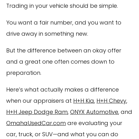
Trading in your vehicle should be simple.
You want a fair number, and you want to
drive away in something new.
But the difference between an okay offer
and a great one often comes down to
preparation.
Here’s what actually makes a difference
when our appraisers at
H+H Kia
,
H+H Chevy
,
H+H Jeep Dodge Ram
,
ONYX Automotive
, and
OmahaUsedCar.com
are evaluating your
car, truck, or SUV—and what you can do