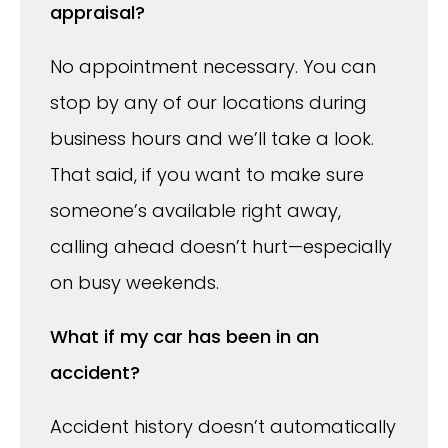
appraisal?
No appointment necessary. You can
stop by any of our locations during
business hours and we’ll take a look.
That said, if you want to make sure
someone’s available right away,
calling ahead doesn’t hurt—especially
on busy weekends.
What if my car has been in an
accident?
Accident history doesn’t automatically