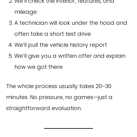
We’ll check the interior, features, and
mileage
A technician will look under the hood and
often take a short test drive
We’ll pull the vehicle history report
We’ll give you a written offer and explain
how we got there
The whole process usually takes 20–30
minutes. No pressure, no games—just a
straightforward evaluation.