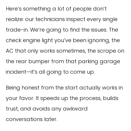
Here’s something a lot of people don’t
realize: our technicians inspect every single
trade-in. We’re going to find the issues. The
check engine light you’ve been ignoring, the
AC that only works sometimes, the scrape on
the rear bumper from that parking garage
incident—it’s all going to come up.
Being honest from the start actually works in
your favor. It speeds up the process, builds
trust, and avoids any awkward
conversations later.