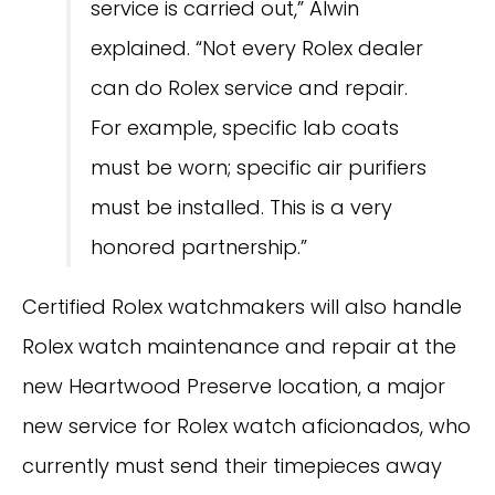
service is carried out,” Alwin
explained. “Not every Rolex dealer
can do Rolex service and repair.
For example, specific lab coats
must be worn; specific air purifiers
must be installed. This is a very
honored partnership.”
Certified Rolex watchmakers will also handle
Rolex watch maintenance and repair at the
new Heartwood Preserve location, a major
new service for Rolex watch aficionados, who
currently must send their timepieces away