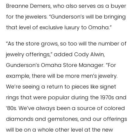
Breanne Demers, who also serves as a buyer
for the jewelers. “Gunderson’s will be bringing
that level of exclusive luxury to Omaha.”
“As the store grows, so too will the number of
jewelry offerings,” added Cody Alwin,
Gunderson’s Omaha Store Manager. “For
example, there will be more men’s jewelry.
We’re seeing a return to pieces like signet
rings that were popular during the 1970s and
‘80s. We’ve always been a source of colored
diamonds and gemstones, and our offerings
will be on a whole other level at the new