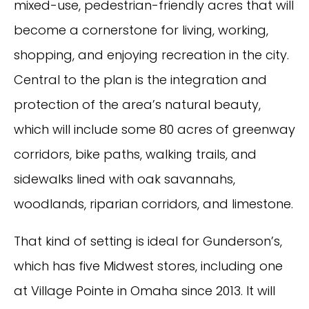
mixed-use, pedestrian-friendly acres that will
become a cornerstone for living, working,
shopping, and enjoying recreation in the city.
Central to the plan is the integration and
protection of the area’s natural beauty,
which will include some 80 acres of greenway
corridors, bike paths, walking trails, and
sidewalks lined with oak savannahs,
woodlands, riparian corridors, and limestone.
That kind of setting is ideal for Gunderson’s,
which has five Midwest stores, including one
at Village Pointe in Omaha since 2013. It will