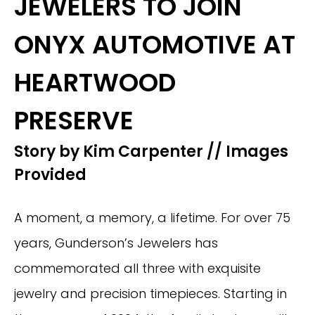
JEWELERS TO JOIN
ONYX AUTOMOTIVE AT
HEARTWOOD
PRESERVE
Story by Kim Carpenter // Images
Provided
A moment, a memory, a lifetime. For over 75
years, Gunderson’s Jewelers has
commemorated all three with exquisite
jewelry and precision timepieces. Starting in