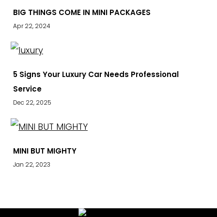
BIG THINGS COME IN MINI PACKAGES
Apr 22, 2024
5 Signs Your Luxury Car Needs Professional
Service
Dec 22, 2025
MINI BUT MIGHTY
Jan 22, 2023