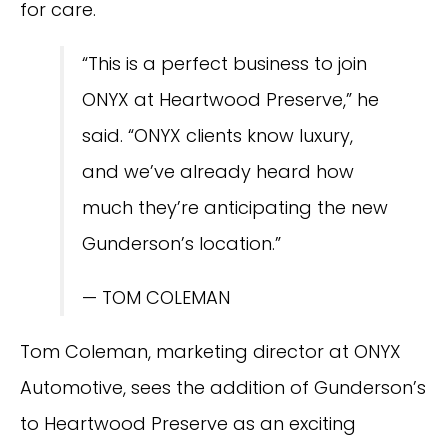
for care.
“This is a perfect business to join
ONYX at Heartwood Preserve,” he
said. “ONYX clients know luxury,
and we’ve already heard how
much they’re anticipating the new
Gunderson’s location.”
— TOM COLEMAN
Tom Coleman, marketing director at ONYX
Automotive, sees the addition of Gunderson’s
to Heartwood Preserve as an exciting