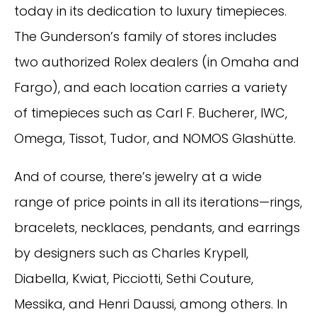
today in its dedication to luxury timepieces.
The Gunderson’s family of stores includes
two authorized Rolex dealers (in Omaha and
Fargo), and each location carries a variety
of timepieces such as Carl F. Bucherer, IWC,
Omega, Tissot, Tudor, and NOMOS Glashütte.
And of course, there’s jewelry at a wide
range of price points in all its iterations—rings,
bracelets, necklaces, pendants, and earrings
by designers such as Charles Krypell,
Diabella, Kwiat, Picciotti, Sethi Couture,
Messika, and Henri Daussi, among others. In