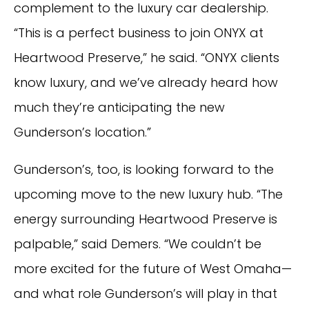
complement to the luxury car dealership.
“This is a perfect business to join ONYX at
Heartwood Preserve,” he said. “ONYX clients
know luxury, and we’ve already heard how
much they’re anticipating the new
Gunderson’s location.”
Gunderson’s, too, is looking forward to the
upcoming move to the new luxury hub. “The
energy surrounding Heartwood Preserve is
palpable,” said Demers. “We couldn’t be
more excited for the future of West Omaha—
and what role Gunderson’s will play in that