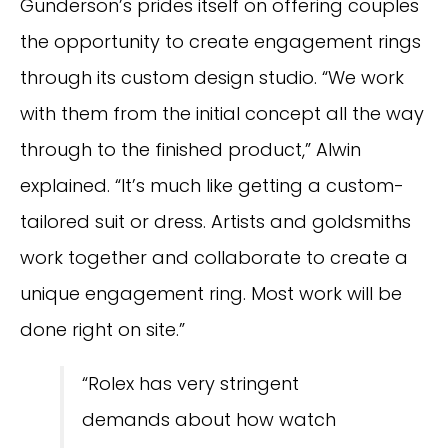
Gunderson’s prides itself on offering couples
the opportunity to create engagement rings
through its custom design studio. “We work
with them from the initial concept all the way
through to the finished product,” Alwin
explained. “It’s much like getting a custom-
tailored suit or dress. Artists and goldsmiths
work together and collaborate to create a
unique engagement ring. Most work will be
done right on site.”
“Rolex has very stringent
demands about how watch