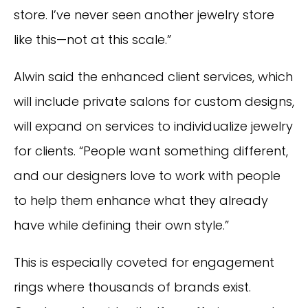
store. I’ve never seen another jewelry store
like this—not at this scale.”
Alwin said the enhanced client services, which
will include private salons for custom designs,
will expand on services to individualize jewelry
for clients. “People want something different,
and our designers love to work with people
to help them enhance what they already
have while defining their own style.”
This is especially coveted for engagement
rings where thousands of brands exist.