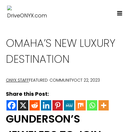
Skip
to
content
OMAHA’S NEW LUXURY
DESTINATION
FEATURED
COMMUNITY
OCT 22, 2023
ONYX STAFF
Share this Post:
GUNDERSON’S