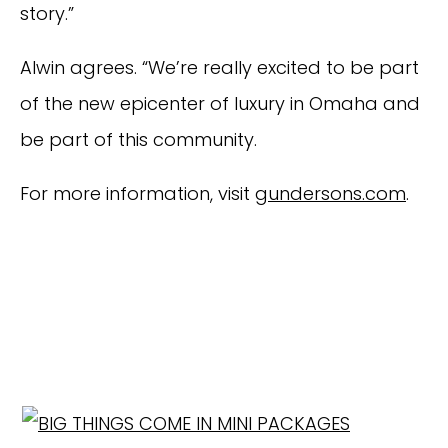
story.”
Alwin agrees. “We’re really excited to be part
of the new epicenter of luxury in Omaha and
be part of this community.
For more information, visit
gundersons.com
.
EXPLORE