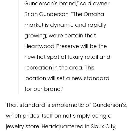
Gunderson’s brand,” said owner
Brian Gunderson. “The Omaha
market is dynamic and rapidly
growing; we’re certain that
Heartwood Preserve will be the
new hot spot of luxury retail and
recreation in the area. This
location will set a new standard
for our brand.”
That standard is emblematic of Gunderson’s,
which prides itself on not simply being a
jewelry store. Headquartered in Sioux City,