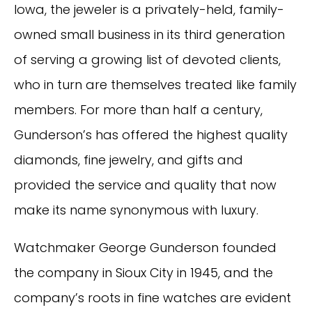
Iowa, the jeweler is a privately-held, family-
owned small business in its third generation
of serving a growing list of devoted clients,
who in turn are themselves treated like family
members. For more than half a century,
Gunderson’s has offered the highest quality
diamonds, fine jewelry, and gifts and
provided the service and quality that now
make its name synonymous with luxury.
Watchmaker George Gunderson founded
the company in Sioux City in 1945, and the
company’s roots in fine watches are evident