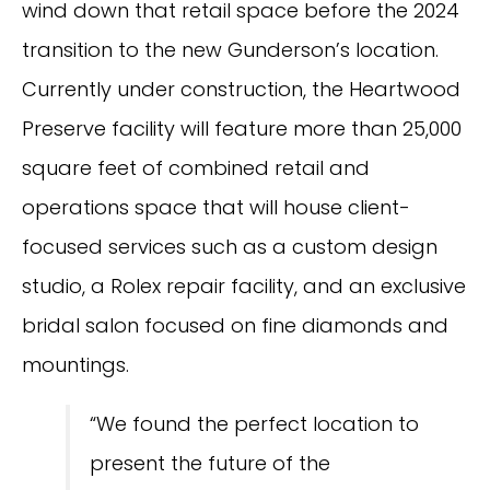
wind down that retail space before the 2024
transition to the new Gunderson’s location.
Currently under construction, the Heartwood
Preserve facility will feature more than 25,000
square feet of combined retail and
operations space that will house client-
focused services such as a custom design
studio, a Rolex repair facility, and an exclusive
bridal salon focused on fine diamonds and
mountings.
“We found the perfect location to
present the future of the