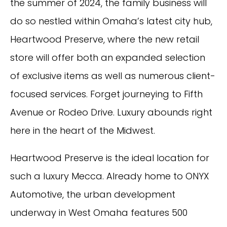
the summer of 2024, the family business will
do so nestled within Omaha’s latest city hub,
Heartwood Preserve, where the new retail
store will offer both an expanded selection
of exclusive items as well as numerous client-
focused services. Forget journeying to Fifth
Avenue or Rodeo Drive. Luxury abounds right
here in the heart of the Midwest.
Heartwood Preserve is the ideal location for
such a luxury Mecca. Already home to ONYX
Automotive, the urban development
underway in West Omaha features 500