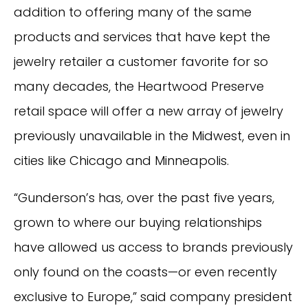
addition to offering many of the same
products and services that have kept the
jewelry retailer a customer favorite for so
many decades, the Heartwood Preserve
retail space will offer a new array of jewelry
previously unavailable in the Midwest, even in
cities like Chicago and Minneapolis.
“Gunderson’s has, over the past five years,
grown to where our buying relationships
have allowed us access to brands previously
only found on the coasts—or even recently
exclusive to Europe,” said company president