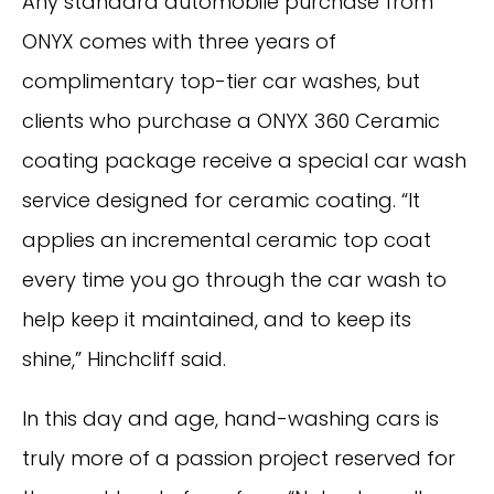
Any standard automobile purchase from
ONYX comes with three years of
complimentary top-tier car washes, but
clients who purchase a ONYX 360 Ceramic
coating package receive a special car wash
service designed for ceramic coating. “It
applies an incremental ceramic top coat
every time you go through the car wash to
help keep it maintained, and to keep its
shine,” Hinchcliff said.
In this day and age, hand-washing cars is
truly more of a passion project reserved for