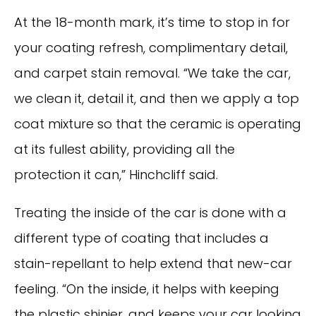
At the 18-month mark, it’s time to stop in for
your coating refresh, complimentary detail,
and carpet stain removal. “We take the car,
we clean it, detail it, and then we apply a top
coat mixture so that the ceramic is operating
at its fullest ability, providing all the
protection it can,” Hinchcliff said.
Treating the inside of the car is done with a
different type of coating that includes a
stain-repellant to help extend that new-car
feeling. “On the inside, it helps with keeping
the plastic shinier, and keeps your car looking