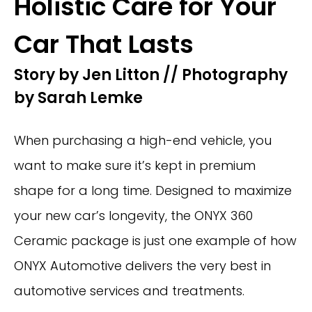
Holistic Care for Your
Car That Lasts
Story by Jen Litton // Photography
by Sarah Lemke
When purchasing a high-end vehicle, you
want to make sure it’s kept in premium
shape for a long time. Designed to maximize
your new car’s longevity, the ONYX 360
Ceramic package is just one example of how
ONYX Automotive delivers the very best in
automotive services and treatments.