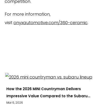
competition.
For more information,
visit
onyxautomotive.com/360-ceramic
.
EXPLORE
How the 2026 MINI Countryman Delivers
Impressive Value Compared to the Subaru…
Mar 6, 2026