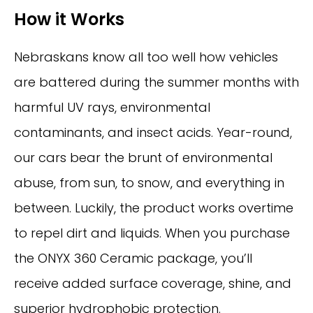
How it Works
Nebraskans know all too well how vehicles
are battered during the summer months with
harmful UV rays, environmental
contaminants, and insect acids. Year-round,
our cars bear the brunt of environmental
abuse, from sun, to snow, and everything in
between. Luckily, the product works overtime
to repel dirt and liquids. When you purchase
the ONYX 360 Ceramic package, you’ll
receive added surface coverage, shine, and
superior hydrophobic protection.