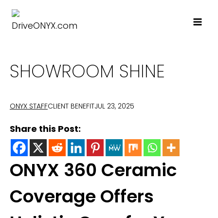
Skip
to
content
SHOWROOM SHINE
CLIENT BENEFIT
JUL 23, 2025
ONYX STAFF
Share this Post:
ONYX 360 Ceramic
Coverage Offers