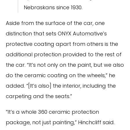
Nebraskans since 1930.
Aside from the surface of the car, one
distinction that sets ONYX Automative’s
protective coating apart from others is the
additional protection provided to the rest of
the car. “It’s not only on the paint, but we also
do the ceramic coating on the wheels,” he
added. “[It’s also] the interior, including the
carpeting and the seats.”
“It’s a whole 360 ceramic protection
package, not just painting,” Hinchcliff said.