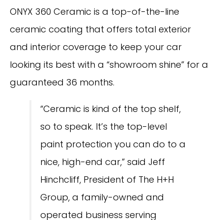
ONYX 360 Ceramic is a top-of-the-line
ceramic coating that offers total exterior
and interior coverage to keep your car
looking its best with a “showroom shine” for a
guaranteed 36 months.
“Ceramic is kind of the top shelf,
so to speak. It’s the top-level
paint protection you can do to a
nice, high-end car,” said Jeff
Hinchcliff, President of The H+H
Group, a family-owned and
operated business serving