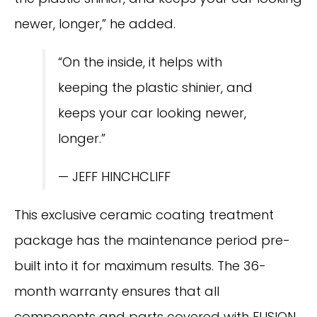
newer, longer,” he added.
“On the inside, it helps with
keeping the plastic shinier, and
keeps your car looking newer,
longer.”
— JEFF HINCHCLIFF
This exclusive ceramic coating treatment
package has the maintenance period pre-
built into it for maximum results. The 36-
month warranty ensures that all
components and parts covered with FUSION