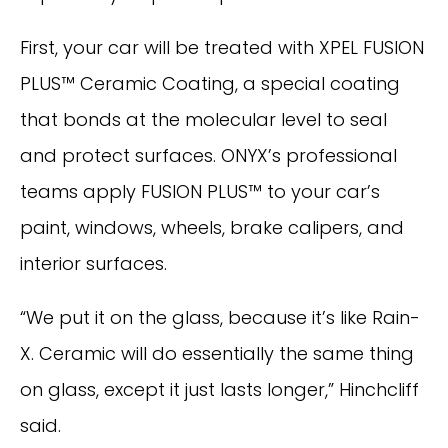
First, your car will be treated with XPEL FUSION
PLUS™ Ceramic Coating, a special coating
that bonds at the molecular level to seal
and protect surfaces. ONYX’s professional
teams apply FUSION PLUS™ to your car’s
paint, windows, wheels, brake calipers, and
interior surfaces.
“We put it on the glass, because it’s like Rain-
X. Ceramic will do essentially the same thing
on glass, except it just lasts longer,” Hinchcliff
said.