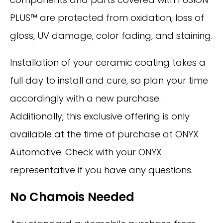
PLUS™ are protected from oxidation, loss of
gloss, UV damage, color fading, and staining.
Installation of your ceramic coating takes a
full day to install and cure, so plan your time
accordingly with a new purchase.
Additionally, this exclusive offering is only
available at the time of purchase at ONYX
Automotive. Check with your ONYX
representative if you have any questions.
No Chamois Needed