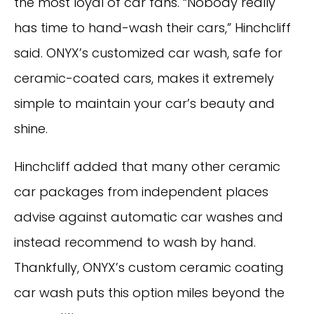
the most loyal of car fans. “Nobody really
has time to hand-wash their cars,” Hinchcliff
said. ONYX’s customized car wash, safe for
ceramic-coated cars, makes it extremely
simple to maintain your car’s beauty and
shine.
Hinchcliff added that many other ceramic
car packages from independent places
advise against automatic car washes and
instead recommend to wash by hand.
Thankfully, ONYX’s custom ceramic coating
car wash puts this option miles beyond the