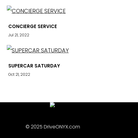
CONCIERGE SERVICE
Jul 21, 2022
SUPERCAR SATURDAY
Oct 21, 2022
© 2025 DriveONYX.com
Privacy Policy